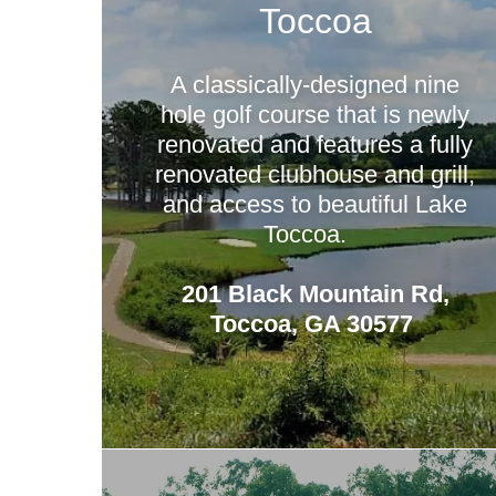
Toccoa
A classically-designed nine
hole golf course that is newly
renovated and features a fully
renovated clubhouse and grill,
and access to beautiful Lake
Toccoa.
201 Black Mountain Rd,
Toccoa, GA 30577