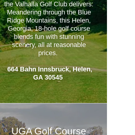
the Valhalla Golf Club delivers:
Meandering through the Blue
Ridge Mountains, this Helen,
Georgia, 18-hole golf course
blends fun with stunning
scenery, all at reasonable
prices.
664 Bahn Innsbruck, Helen,
GA 30545
UGA Golf Course