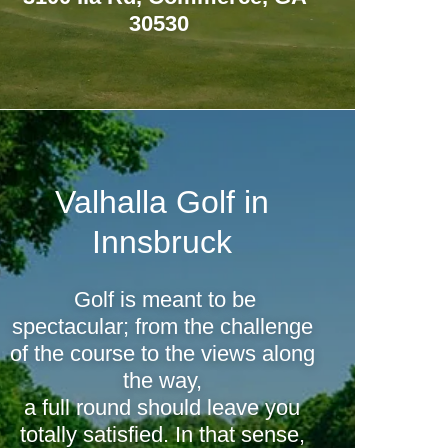
30530
Valhalla Golf in
Innsbruck
Golf is meant to be
spectacular; from the challenge
of the course to the views along
the way,
a full round should leave you
totally satisfied. In that sense,