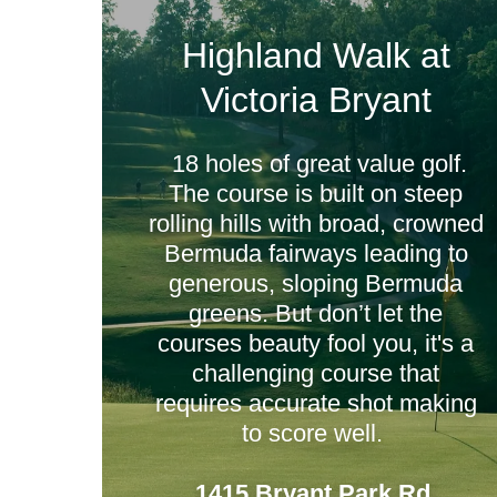
Highland Walk at
Victoria Bryant
18 holes of great value golf.
The course is built on steep
rolling hills with broad, crowned
Bermuda fairways leading to
generous, sloping Bermuda
greens. But don’t let the
courses beauty fool you, it's a
challenging course that
requires accurate shot making
to score well.
1415 Bryant Park Rd,