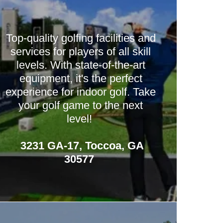
Top-quality golfing facilities and
services for players of all skill
levels. With state-of-the-art
equipment, it's the perfect
experience for indoor golf. Take
your golf game to the next
level!
3231 GA-17, Toccoa, GA
30577