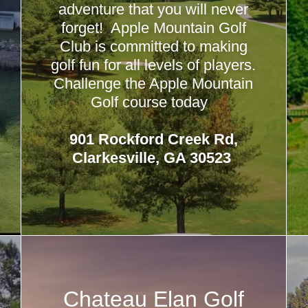
adventure that you will never
forget! Apple Mountain Golf
Club is committed to making
golf fun for all levels of players.
Challenge the Apple Mountain
Golf course today
901 Rockford Creek Rd,
Clarkesville, GA 30523
Chateau Elan Golf