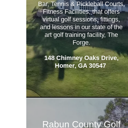
Bar, Tennis & Pickleball Courts,
Fitness Facilities, that offers
virtual golf sessions, fittings,
and lessons in our state of the
art golf training facility, The
Forge.
148 Chimney Oaks Drive,
Homer, GA 30547
Rabun County Golf