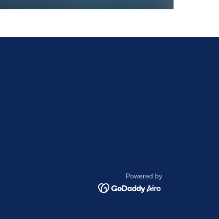
Powered by