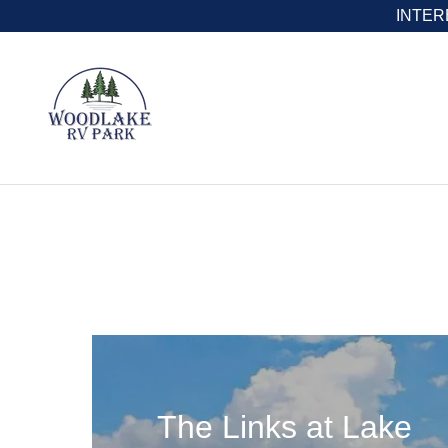
INTERE
The Links at Lake