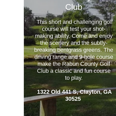
Club
This short and challenging golf
course will test your shot-
making ability. Come and enjoy
the scenery and the subtly-
breaking bentgrass greens. The
driving range and 9-hole course
make the Rabun County Golf
Club a classic and fun course
to play.
1322 Old 441 S, Clayton, GA
30525