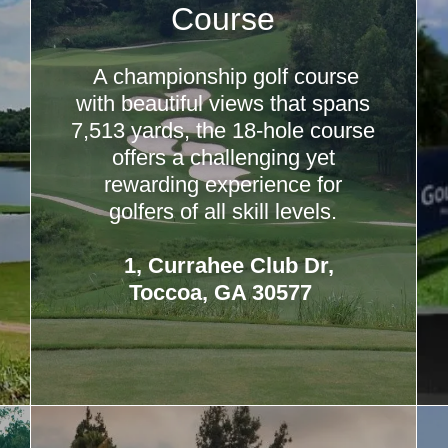
Course
A championship golf course
with beautiful views that spans
7,513 yards, the 18-hole course
offers a challenging yet
rewarding experience for
golfers of all skill levels.
1, Currahee Club Dr,
Toccoa, GA 30577