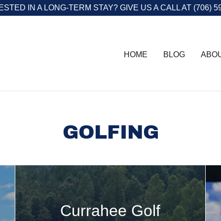
STED IN A LONG-TERM STAY? GIVE US A CALL AT (706) 5
HOME
BLOG
ABO
GOLFING
Currahee Golf