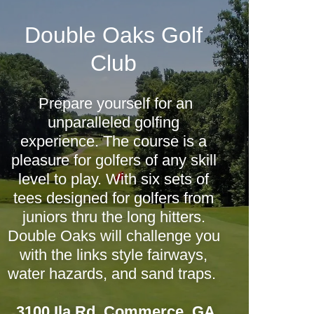
Double Oaks Golf
Club
Prepare yourself for an
unparalleled golfing
experience. The course is a
pleasure for golfers of any skill
level to play. With six sets of
tees designed for golfers from
juniors thru the long hitters.
Double Oaks will challenge you
with the links style fairways,
water hazards, and sand traps.
3100 Ila Rd, Commerce, GA