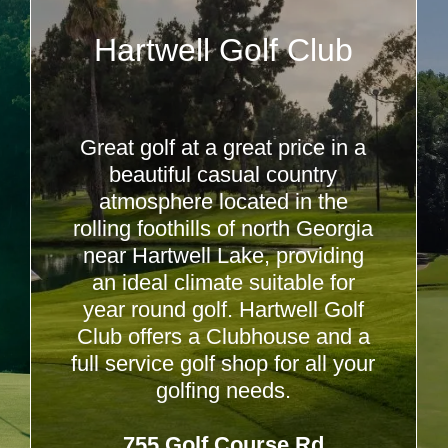
Hartwell Golf Club
Great golf at a great price in a
beautiful casual country
atmosphere located in the
rolling foothills of north Georgia
near Hartwell Lake, providing
an ideal climate suitable for
year round golf. Hartwell Golf
Club offers a Clubhouse and a
full service golf shop for all your
golfing needs.
755 Golf Course Rd,