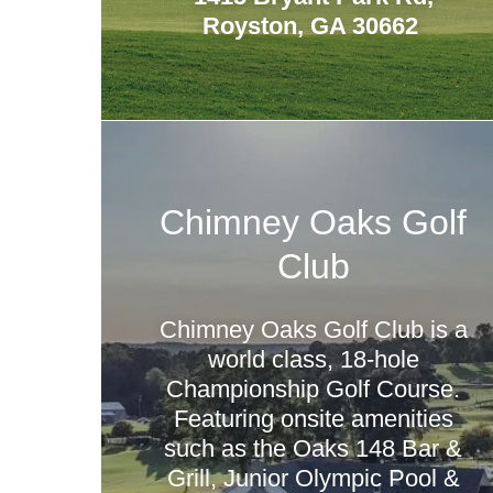
Royston, GA 30662
Chimney Oaks Golf
Club
Chimney Oaks Golf Club is a
world class, 18-hole
Championship Golf Course.
Featuring onsite amenities
such as the Oaks 148 Bar &
Grill, Junior Olympic Pool &