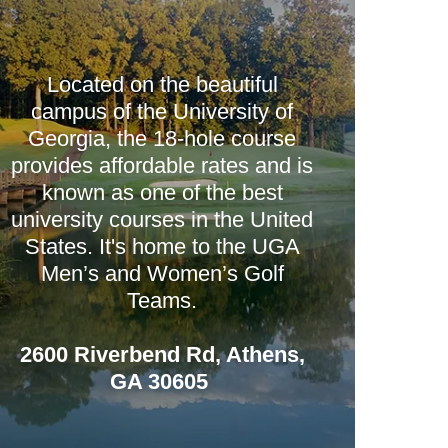
Located on the beautiful
campus of the University of
Georgia, the 18-hole course
provides affordable rates and is
known as one of the best
university courses in the United
States. It's home to the UGA
Men’s and Women’s Golf
Teams.
2600 Riverbend Rd, Athens,
GA 30605