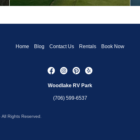
Home
Blog
Contact Us
Rentals
Book Now
Woodlake RV Park
(706) 599-6537
All Rights Reserved.