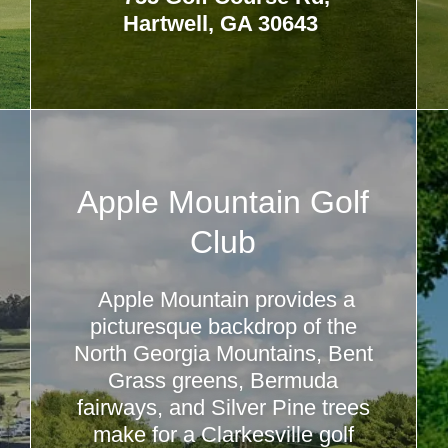
Hartwell, GA 30643
Apple Mountain Golf
Club
Apple Mountain provides a
picturesque backdrop of the
North Georgia Mountains, Bent
Grass greens, Bermuda
fairways, and Silver Pine trees
make for a Clarkesville golf