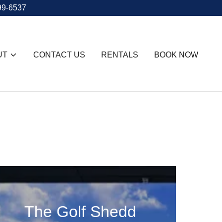
99-6537
UT
CONTACT US
RENTALS
BOOK NOW
The Golf Shedd