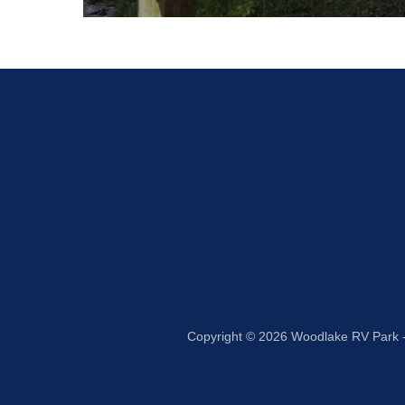
Copyright © 2026 Woodlake RV Park - 