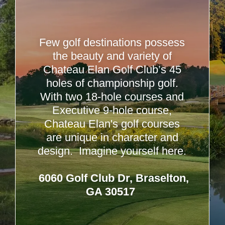
Few golf destinations possess
the beauty and variety of
Chateau Elan Golf Club’s 45
holes of championship golf.
With two 18-hole courses and
Executive 9-hole course,
Chateau Elan's golf courses
are unique in character and
design. Imagine yourself here.
6060 Golf Club Dr, Braselton,
GA 30517