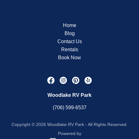
Home
Blog
Contact Us
Rentals
Book Now
Woodlake RV Park
(706) 599-6537
Copyright © 2026 Woodlake RV Park - All Rights Reserved.
Powered by