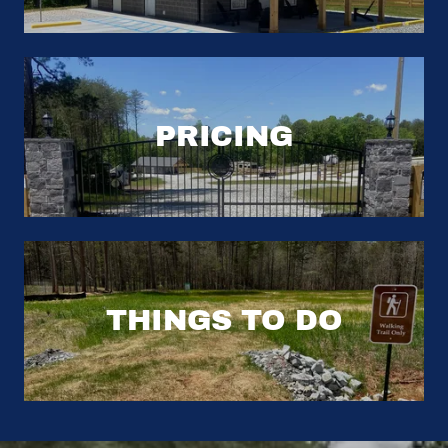
PRICING
THINGS TO DO