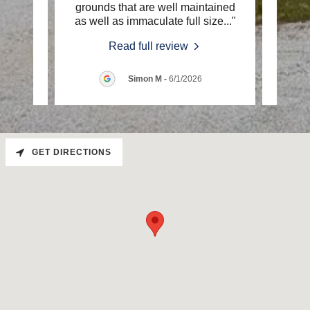
 every
grounds that are well maintained
RV pa
ul a
..."
as well as immaculate full size
..."
incre
Read full review
026
Simon M
-
6/1/2026
GET DIRECTIONS