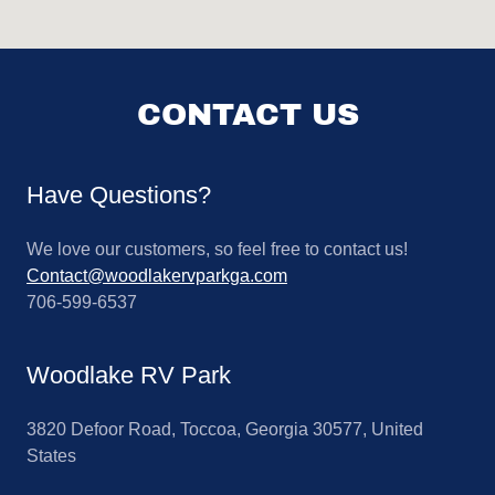
CONTACT US
Have Questions?
We love our customers, so feel free to contact us!
Contact@woodlakervparkga.com
706-599-6537
Woodlake RV Park
3820 Defoor Road, Toccoa, Georgia 30577, United
States