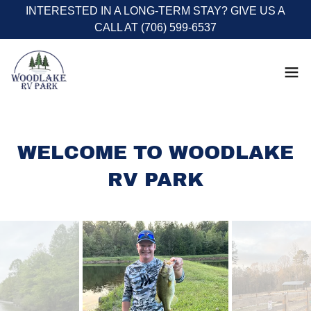
INTERESTED IN A LONG-TERM STAY? GIVE US A
CALL AT (706) 599-6537
WELCOME TO WOODLAKE
RV PARK