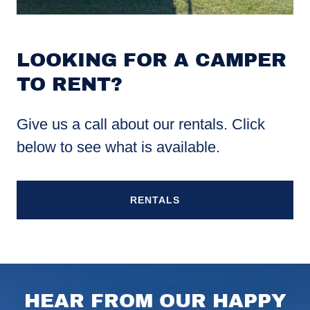
LOOKING FOR A CAMPER
TO RENT?
Give us a call about our rentals. Click
below to see what is available.
RENTALS
HEAR FROM OUR HAPPY