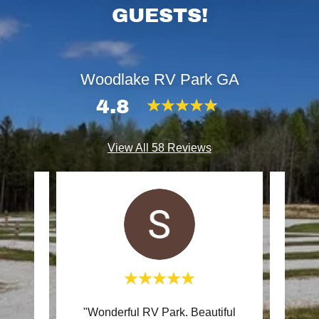
GUESTS!
Woodlake RV Park GA
4.8
View All 58 Reviews
V Park
"Wonderful RV Park. Beautiful
"We h