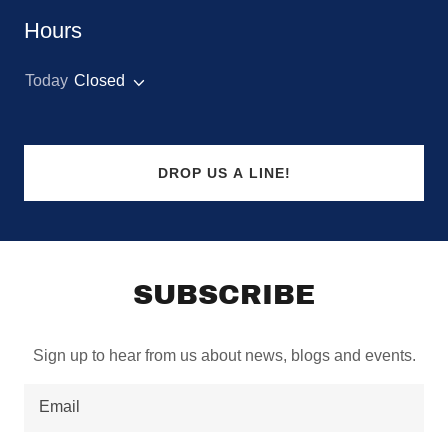
Hours
Today
Closed
DROP US A LINE!
SUBSCRIBE
Sign up to hear from us about news, blogs and events.
Email