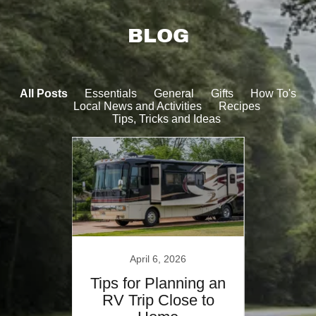
BLOG
All Posts
Essentials
General
Gifts
How To's
Local News and Activities
Recipes
Tips, Tricks and Ideas
4
April 6, 2026
o
Tips for Planning an
Heal
 Park
RV Trip Close to
W