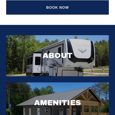
BOOK NOW
ABOUT
AMENITIES