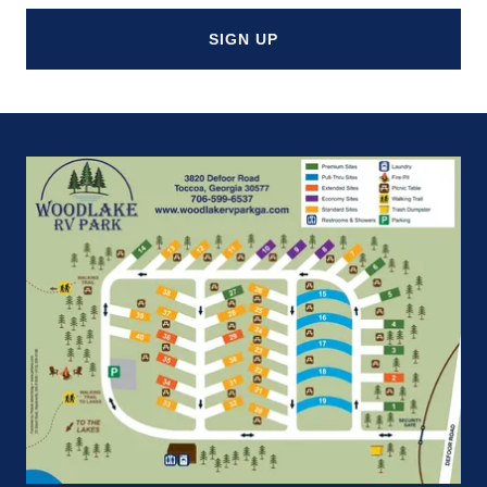
SIGN UP