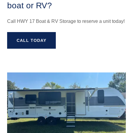
boat or RV?
Call HWY 17 Boat & RV Storage to reserve a unit today!
CALL TODAY