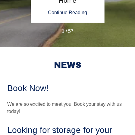
Home
ing
Continue Reading
Co
1 / 57
NEWS
Book Now!
We are so excited to meet you! Book your stay with us
today!
Looking for storage for your